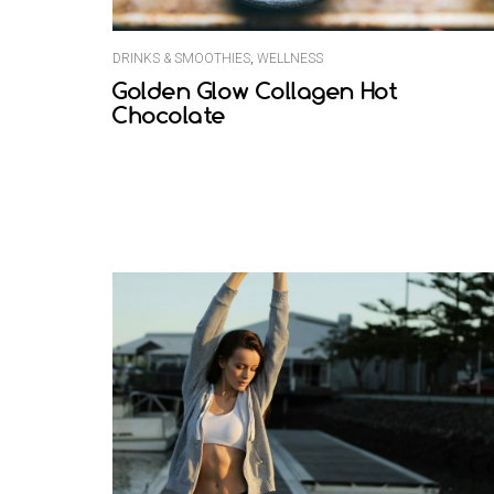
DRINKS & SMOOTHIES
,
WELLNESS
Golden Glow Collagen Hot
Chocolate