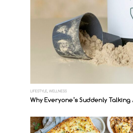
LIFESTYLE
,
WELLNESS
Why Everyone’s Suddenly Talking 