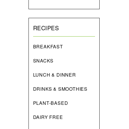
RECIPES
BREAKFAST
SNACKS
LUNCH & DINNER
DRINKS & SMOOTHIES
PLANT-BASED
DAIRY FREE