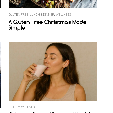
GLUTEN FREE
,
LUNCH & DINNER
,
WELLNESS
A Gluten Free Christmas Made
Simple
BEAUTY
,
WELLNESS