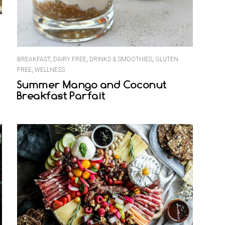
BREAKFAST
,
DAIRY FREE
,
DRINKS & SMOOTHIES
,
GLUTEN
FREE
,
WELLNESS
Summer Mango and Coconut
Breakfast Parfait