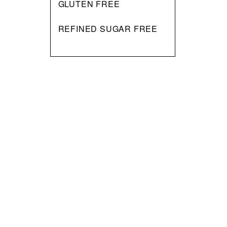
GLUTEN FREE
REFINED SUGAR FREE