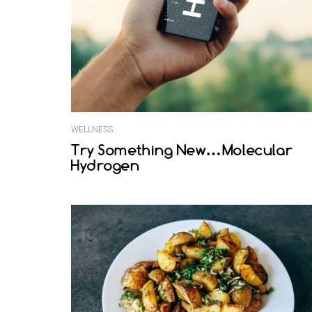
WELLNESS
Try Something New…Molecular
Hydrogen