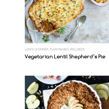
LUNCH & DINNER
,
PLANT-BASED
,
WELLNESS
Vegetarian Lentil Shepherd’s Pie