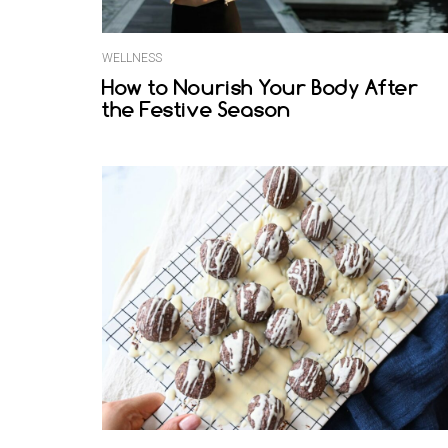
WELLNESS
How to Nourish Your Body After
the Festive Season