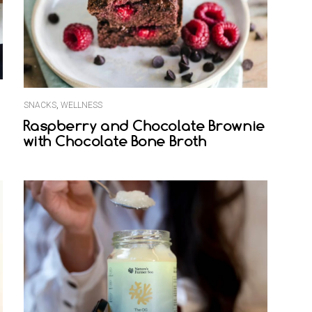
SNACKS
,
WELLNESS
Raspberry and Chocolate Brownie
with Chocolate Bone Broth