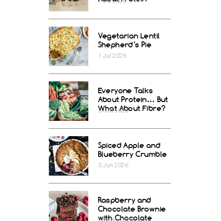
1
Jul
2026
Vegetarian Lentil
Shepherd’s Pie
1
Jul
2026
Everyone Talks
About Protein… But
What About Fibre?
3
Jun
2026
Spiced Apple and
Blueberry Crumble
3
Jun
2026
Raspberry and
Chocolate Brownie
with Chocolate
13
May
2026