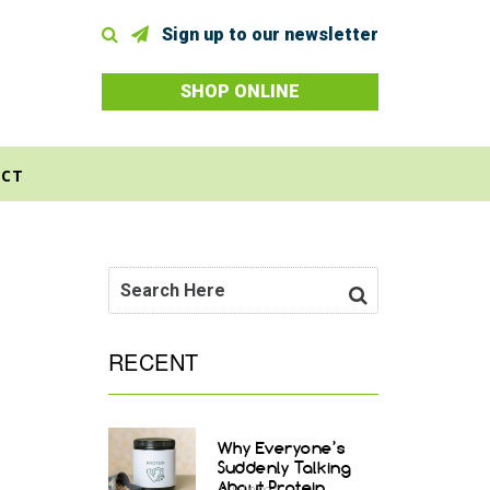
Sign up to our newsletter
SHOP ONLINE
CT
RECENT
Why Everyone’s
Suddenly Talking
About Protein