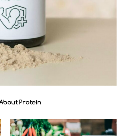
About Protein