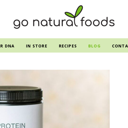
R DNA
IN STORE
RECIPES
BLOG
CONTA