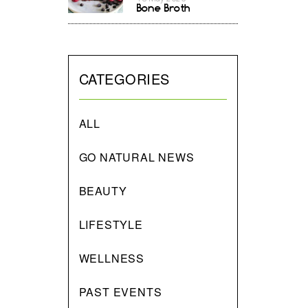
Bone Broth
CATEGORIES
ALL
GO NATURAL NEWS
BEAUTY
LIFESTYLE
WELLNESS
PAST EVENTS