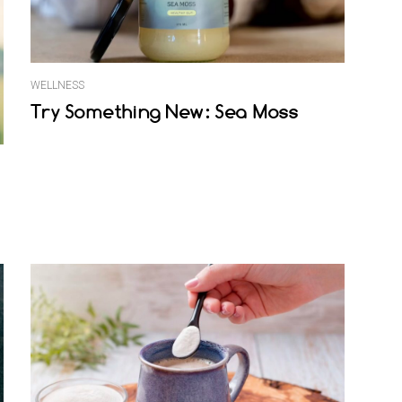
WELLNESS
Try Something New: Sea Moss