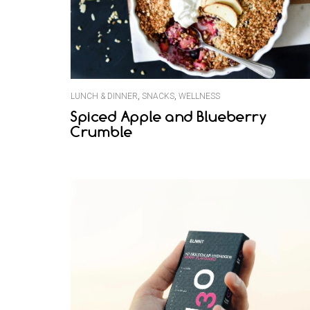
LUNCH & DINNER
,
SNACKS
,
WELLNESS
Spiced Apple and Blueberry
Crumble