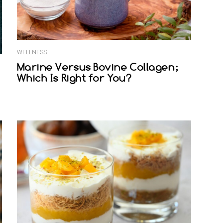
WELLNESS
Marine Versus Bovine Collagen;
Which Is Right for You?