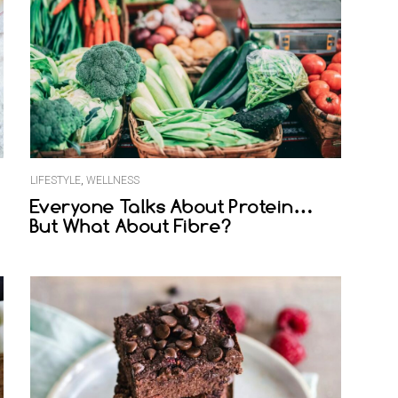
LIFESTYLE
,
WELLNESS
Everyone Talks About Protein…
But What About Fibre?