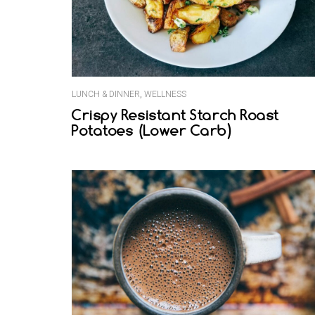
LUNCH & DINNER
,
WELLNESS
Crispy Resistant Starch Roast
Potatoes (Lower Carb)