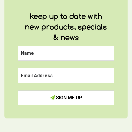
keep up to date with
new products, specials
& news
SIGN ME UP