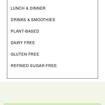
LUNCH & DINNER
DRINKS & SMOOTHIES
PLANT-BASED
DAIRY FREE
GLUTEN FREE
REFINED SUGAR FREE