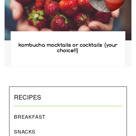
kombucha mocktails or cocktails (your
choice!!)
RECIPES
BREAKFAST
SNACKS