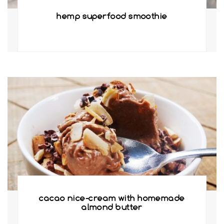
hemp superfood smoothie
cacao nice-cream with homemade
almond butter