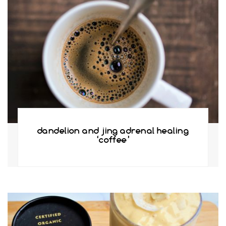
dandelion and jing adrenal healing
‘coffee’