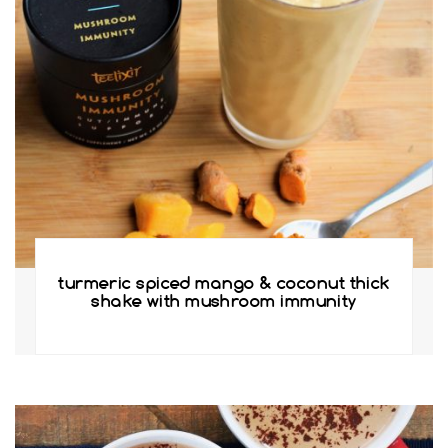
turmeric spiced mango & coconut thick
shake with mushroom immunity