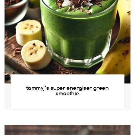
tammyj’s super energiser green
smoothie