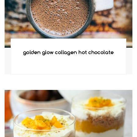
golden glow collagen hot chocolate