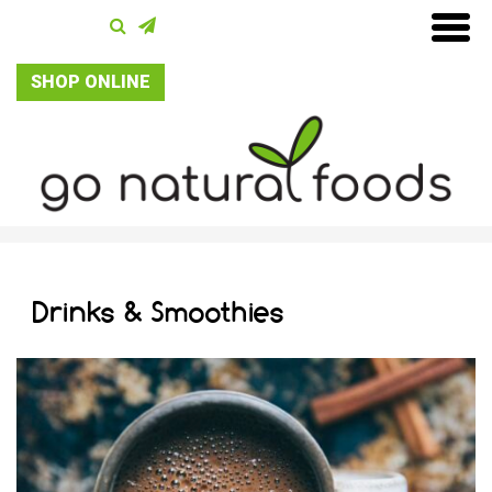
SHOP ONLINE
Drinks & Smoothies