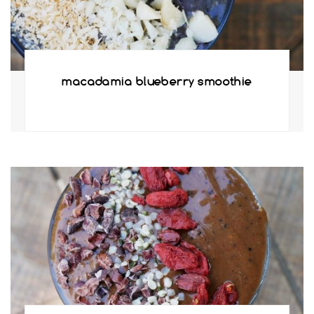
macadamia blueberry smoothie