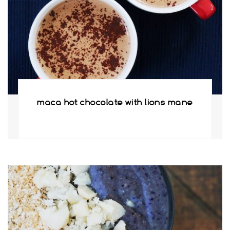
maca hot chocolate with lions mane