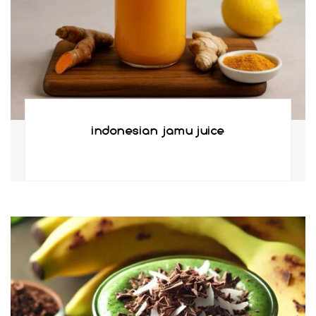
indonesian jamu juice