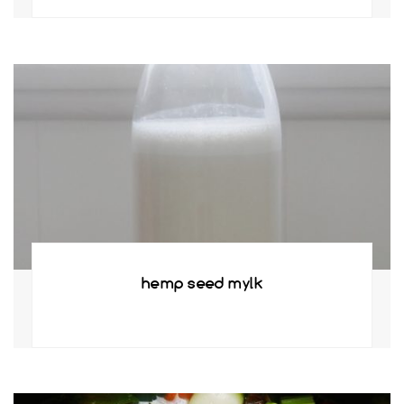
hemp seed mylk