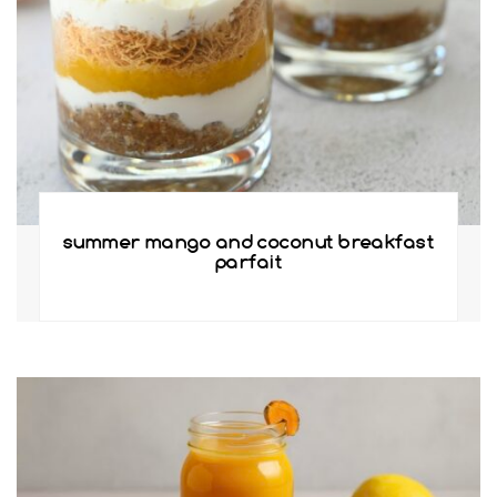
summer mango and coconut breakfast
parfait