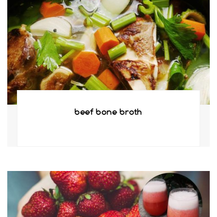
beef bone broth