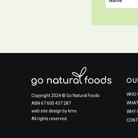
OU
WHO 
Copyright 2024 © Go Natural Foods
WHAT
ABN 67 600 437 287
web site design by
kmo
WHY 
All rights reserved.
CONT