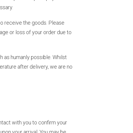
ssary.
to receive the goods. Please
age or loss of your order due to
esh as humanly possible. Whilst
rature after delivery, we are no
ontact with you to confirm your
upon your arrival. You may be