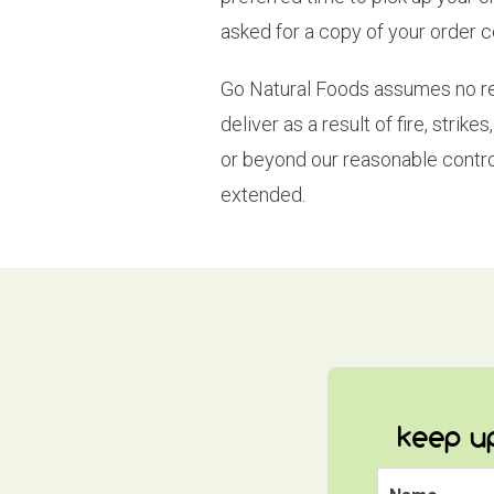
asked for a copy of your order 
Go Natural Foods assumes no respo
deliver as a result of fire, stri
or beyond our reasonable contro
extended.
keep up