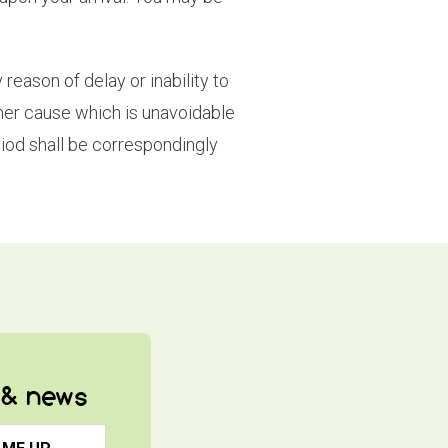
reason of delay or inability to
other cause which is unavoidable
iod shall be correspondingly
s & news