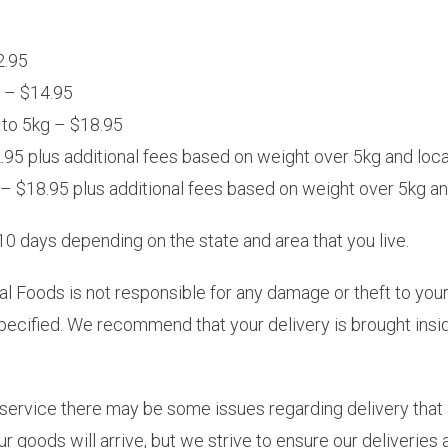
2.95
g – $14.95
 to 5kg – $18.95
95 plus additional fees based on weight over 5kg and loca
– $18.95 plus additional fees based on weight over 5kg and
0 days depending on the state and area that you live.
l Foods is not responsible for any damage or theft to your
pecified. We recommend that your delivery is brought ins
 service there may be some issues regarding delivery that 
 goods will arrive, but we strive to ensure our deliveries