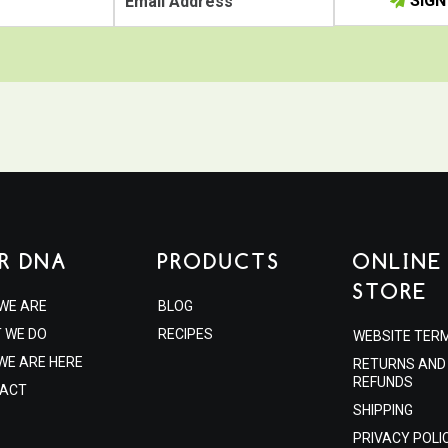
SIGN
R DNA
PRODUCTS
ONLINE
STORE
WE ARE
BLOG
 WE DO
RECIPES
WEBSITE TER
WE ARE HERE
RETURNS AND
REFUNDS
ACT
SHIPPING
PRIVACY POLI