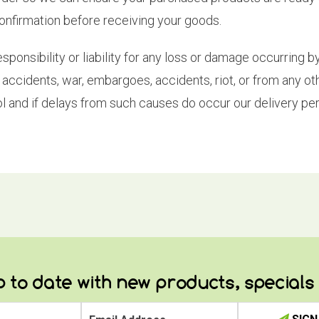
confirmation before receiving your goods.
nsibility or liability for any loss or damage occurring by 
kes, accidents, war, embargoes, accidents, riot, or from any 
l and if delays from such causes do occur our delivery per
 to date with new products, special