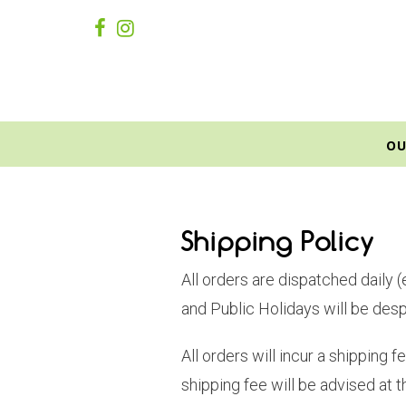
OU
Shipping Policy
All orders are dispatched daily 
and Public Holidays will be des
All orders will incur a shipping
shipping fee will be advised at t