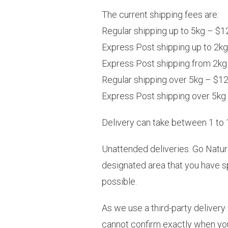
The current shipping fees are:
Regular shipping up to 5kg – $1
Express Post shipping up to 2k
Express Post shipping from 2kg
Regular shipping over 5kg – $12.
Express Post shipping over 5kg 
Delivery can take between 1 to 1
Unattended deliveries. Go Natura
designated area that you have s
possible.
As we use a third-party delivery
cannot confirm exactly when your