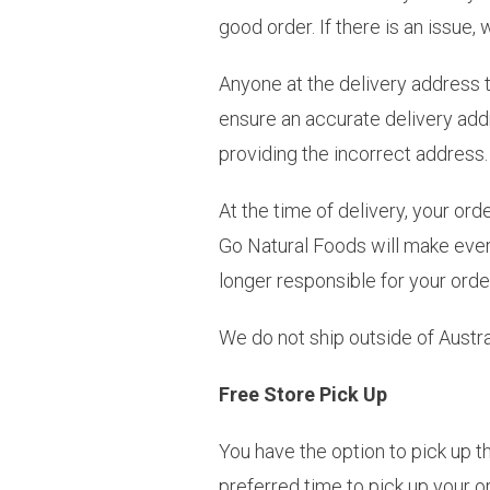
good order. If there is an issue
Anyone at the delivery address 
ensure an accurate delivery addr
providing the incorrect address.
At the time of delivery, your ord
Go Natural Foods will make every
longer responsible for your orde
We do not ship outside of Austral
Free Store Pick Up
You have the option to pick up th
preferred time to pick up your 