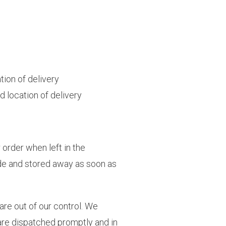
tion of delivery
 location of delivery
 order when left in the
ide and stored away as soon as
are out of our control. We
 are dispatched promptly and in