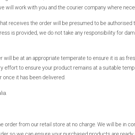
, we will work with you and the courier company where nece
that receives the order will be presumed to be authorised 
ess is provided, we do not take any responsibility for dam
er will be at an appropriate temperate to ensure it is as fr
 effort to ensure your product remains at a suitable tempe
r once it has been delivered.
ia.
e order from our retail store at no charge. We will be in c
order so we can ensure your purchased products are ready 