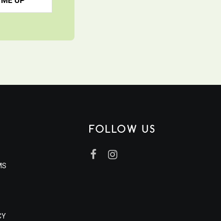
 ME UP
FOLLOW US
MS
CY