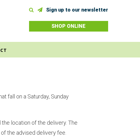
Sign up to our newsletter
SHOP ONLINE
CT
at fall on a Saturday, Sunday
the location of the delivery. The
 of the advised delivery fee.