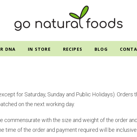
R DNA
IN STORE
RECIPES
BLOG
CONTA
(except for Saturday, Sunday and Public Holidays). Orders th
patched on the next working day.
 fee commensurate with the size and weight of the order and 
he time of the order and payment required will be inclusive