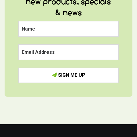
new products, specials
& news
SIGN ME UP