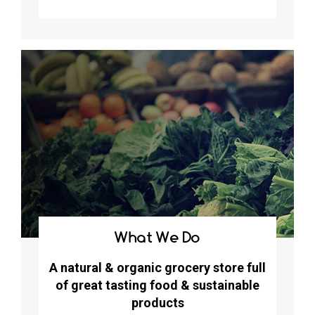
What We Do
A natural & organic grocery store full
of great tasting food & sustainable
products