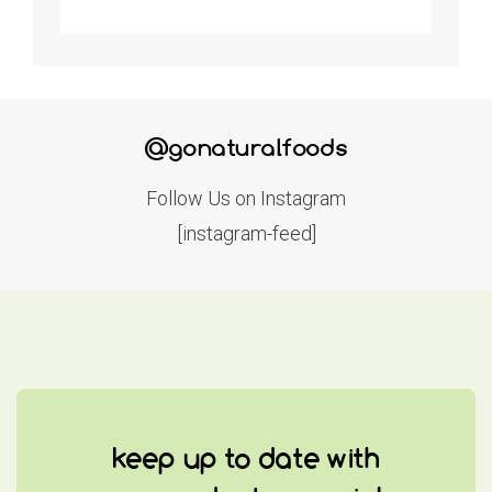
@gonaturalfoods
Follow Us on Instagram
[instagram-feed]
keep up to date with