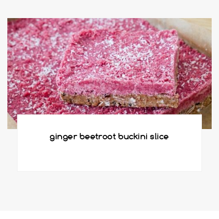
ginger beetroot buckini slice