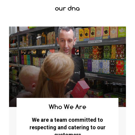
our dna
Who We Are
We are a team committed to
respecting and catering to our
customers