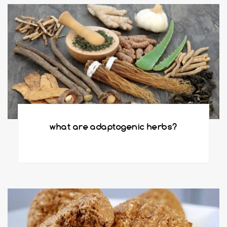
what are adaptogenic herbs?