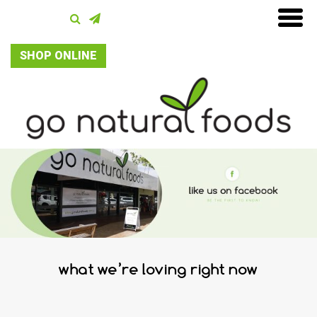
SHOP ONLINE
what we’re loving right now