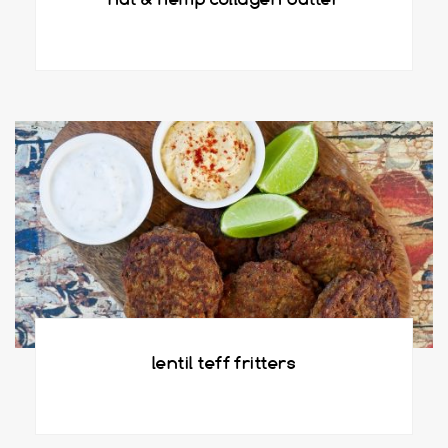
lentil teff fritters