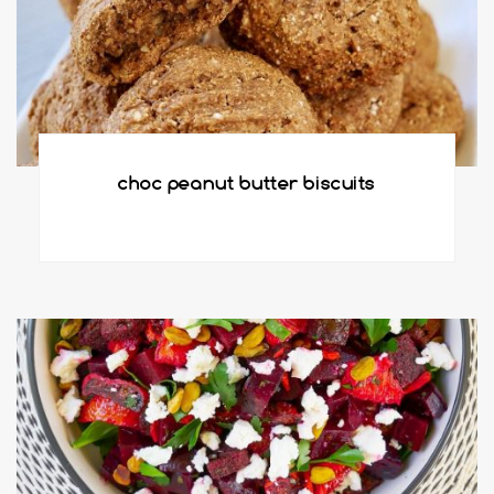
choc peanut butter biscuits