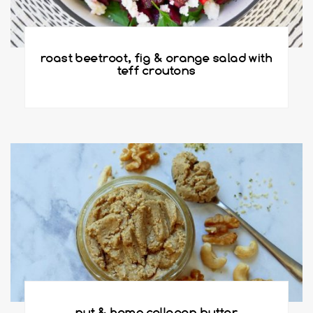
roast beetroot, fig & orange salad with
teff croutons
nut & hemp collagen butter