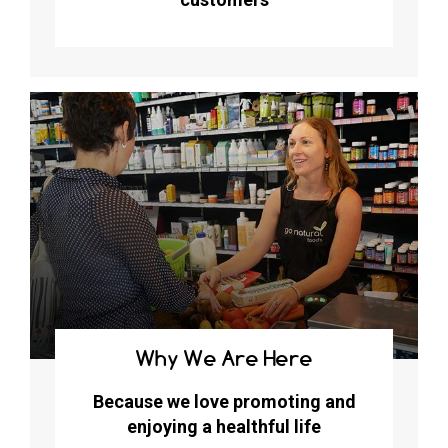
Why We Are Here
Because we love promoting and
enjoying a healthful life