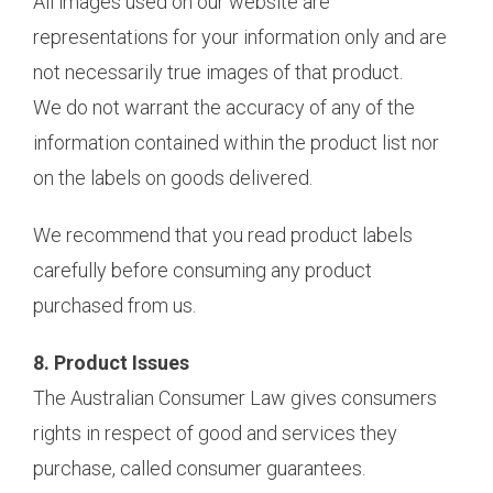
All images used on our website are
representations for your information only and are
not necessarily true images of that product.
We do not warrant the accuracy of any of the
information contained within the product list nor
on the labels on goods delivered.
We recommend that you read product labels
carefully before consuming any product
purchased from us.
8. Product Issues
The Australian Consumer Law gives consumers
rights in respect of good and services they
purchase, called consumer guarantees.