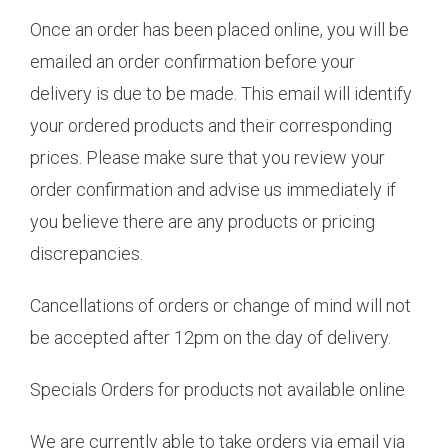
Once an order has been placed online, you will be
emailed an order confirmation before your
delivery is due to be made. This email will identify
your ordered products and their corresponding
prices. Please make sure that you review your
order confirmation and advise us immediately if
you believe there are any products or pricing
discrepancies.
Cancellations of orders or change of mind will not
be accepted after 12pm on the day of delivery.
Specials Orders for products not available online
We are currently able to take orders via email via