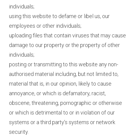
individuals;
using this website to defame or libel us, our
employees or other individuals;
uploading files that contain viruses that may cause
damage to our property or the property of other
individuals;
posting or transmitting to this website any non-
authorised material including, but not limited to,
material that is, in our opinion, likely to cause
annoyance, or which is defamatory, racist,
obscene, threatening, pornographic or otherwise
or which is detrimental to or in violation of our
systems or a third party’s systems or network
security.