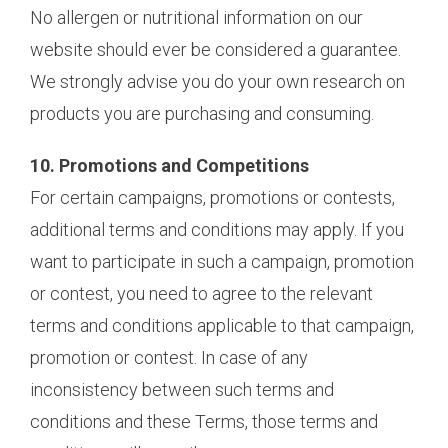
No allergen or nutritional information on our
website should ever be considered a guarantee.
We strongly advise you do your own research on
products you are purchasing and consuming.
10. Promotions and Competitions
For certain campaigns, promotions or contests,
additional terms and conditions may apply. If you
want to participate in such a campaign, promotion
or contest, you need to agree to the relevant
terms and conditions applicable to that campaign,
promotion or contest. In case of any
inconsistency between such terms and
conditions and these Terms, those terms and