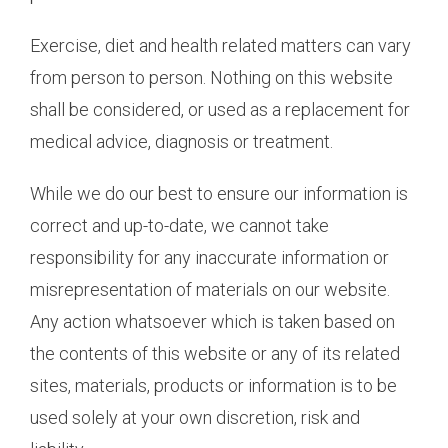
Exercise, diet and health related matters can vary
from person to person. Nothing on this website
shall be considered, or used as a replacement for
medical advice, diagnosis or treatment.
While we do our best to ensure our information is
correct and up-to-date, we cannot take
responsibility for any inaccurate information or
misrepresentation of materials on our website.
Any action whatsoever which is taken based on
the contents of this website or any of its related
sites, materials, products or information is to be
used solely at your own discretion, risk and