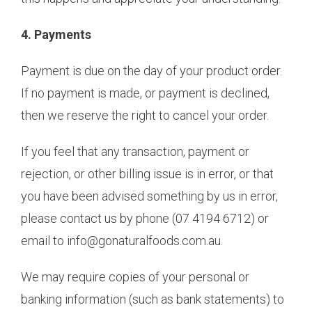
4. Payments
Payment is due on the day of your product order.
If no payment is made, or payment is declined,
then we reserve the right to cancel your order.
If you feel that any transaction, payment or
rejection, or other billing issue is in error, or that
you have been advised something by us in error,
please contact us by phone (07 4194 6712) or
email to info@gonaturalfoods.com.au.
We may require copies of your personal or
banking information (such as bank statements) to