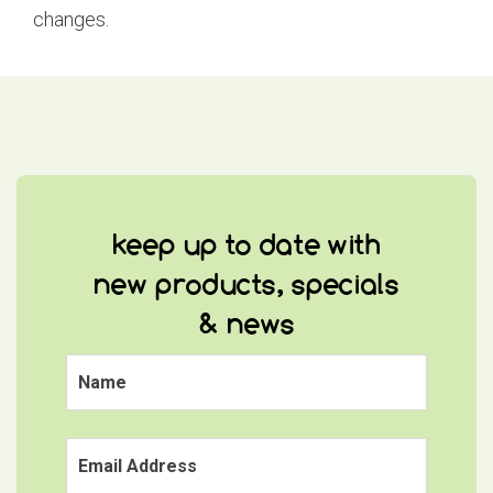
changes.
keep up to date with
new products, specials
& news