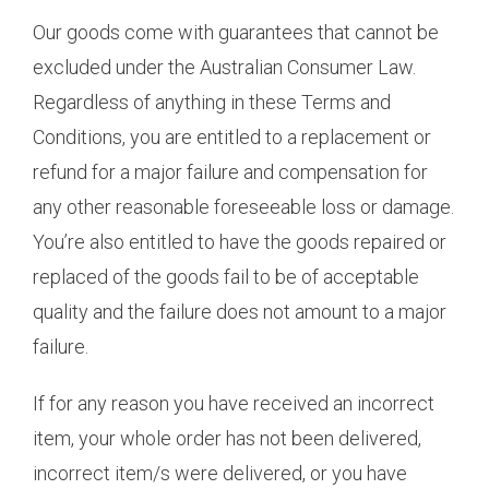
Our goods come with guarantees that cannot be
excluded under the Australian Consumer Law.
Regardless of anything in these Terms and
Conditions, you are entitled to a replacement or
refund for a major failure and compensation for
any other reasonable foreseeable loss or damage.
You’re also entitled to have the goods repaired or
replaced of the goods fail to be of acceptable
quality and the failure does not amount to a major
failure.
If for any reason you have received an incorrect
item, your whole order has not been delivered,
incorrect item/s were delivered, or you have