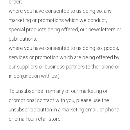
order;
where you have consented to us doing so, any
marketing or promotions which we conduct,
special products being offered, our newsletters or
publications;
where you have consented to us doing so, goods,
services or promotion which are being offered by
our suppliers or business partners (either alone or
in conjunction with us.)
To unsubscribe from any of our marketing or
promotional contact with you, please use the
unsubscribe button in a marketing email, or phone
or email our retail store.