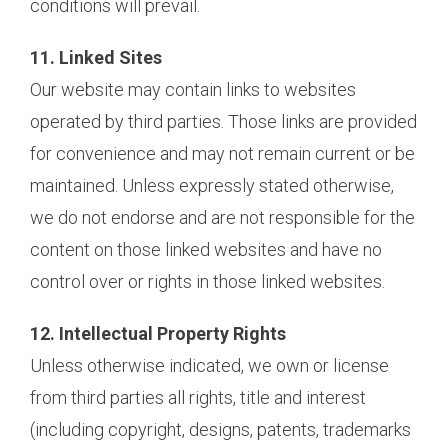
conditions will prevail.
11. Linked Sites
Our website may contain links to websites
operated by third parties. Those links are provided
for convenience and may not remain current or be
maintained. Unless expressly stated otherwise,
we do not endorse and are not responsible for the
content on those linked websites and have no
control over or rights in those linked websites.
12. Intellectual Property Rights
Unless otherwise indicated, we own or license
from third parties all rights, title and interest
(including copyright, designs, patents, trademarks