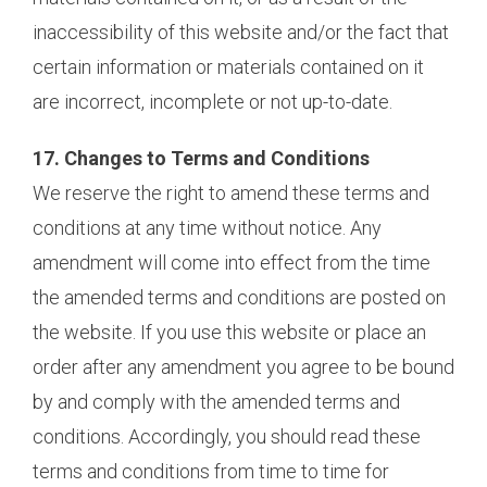
inaccessibility of this website and/or the fact that
certain information or materials contained on it
are incorrect, incomplete or not up-to-date.
17. Changes to Terms and Conditions
We reserve the right to amend these terms and
conditions at any time without notice. Any
amendment will come into effect from the time
the amended terms and conditions are posted on
the website. If you use this website or place an
order after any amendment you agree to be bound
by and comply with the amended terms and
conditions. Accordingly, you should read these
terms and conditions from time to time for