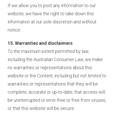
If we allow you to post any information to our
website, we have the right to take down this
information at our sole discretion and without
notice.
15. Warranties and disclaimers
To the maximum extent permitted by law,
including the Australian Consumer Law, we make
no warranties or representations about this
website or the Content, including but not limited to
warranties or representations that they will be
complete, accurate or up-to-date, that access will
be uninterrupted or error-free or free from viruses,
or that this website will be secure.