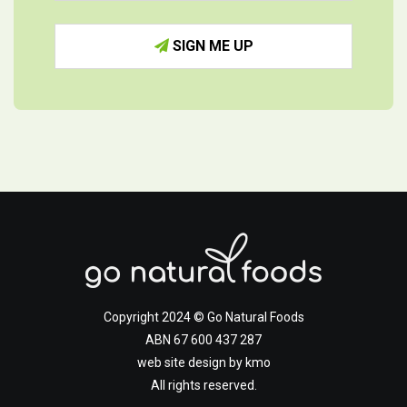
SIGN ME UP
Copyright 2024 © Go Natural Foods
ABN 67 600 437 287
web site design by
kmo
All rights reserved.