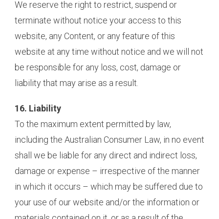
We reserve the right to restrict, suspend or
terminate without notice your access to this
website, any Content, or any feature of this
website at any time without notice and we will not
be responsible for any loss, cost, damage or
liability that may arise as a result.
16. Liability
To the maximum extent permitted by law,
including the Australian Consumer Law, in no event
shall we be liable for any direct and indirect loss,
damage or expense – irrespective of the manner
in which it occurs – which may be suffered due to
your use of our website and/or the information or
materials contained on it, or as a result of the