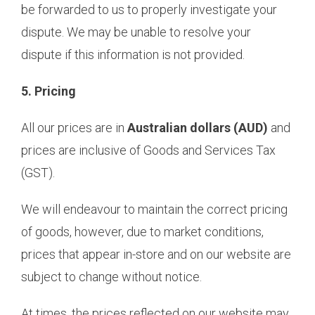
be forwarded to us to properly investigate your
dispute. We may be unable to resolve your
dispute if this information is not provided.
5. Pricing
All our prices are in
Australian dollars (AUD)
and
prices are inclusive of Goods and Services Tax
(GST).
We will endeavour to maintain the correct pricing
of goods, however, due to market conditions,
prices that appear in-store and on our website are
subject to change without notice.
At times, the prices reflected on our website may