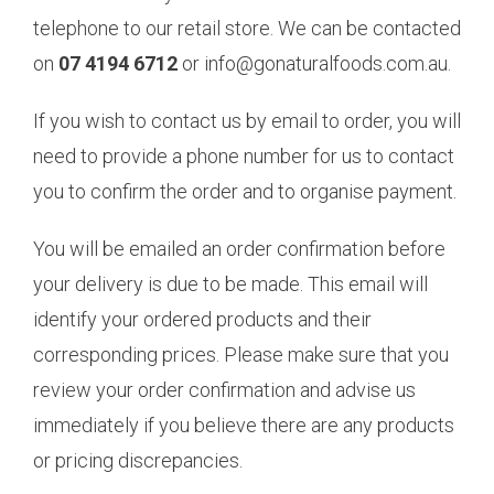
telephone to our retail store. We can be contacted
on
07 4194 6712
or info@gonaturalfoods.com.au.
If you wish to contact us by email to order, you will
need to provide a phone number for us to contact
you to confirm the order and to organise payment.
You will be emailed an order confirmation before
your delivery is due to be made. This email will
identify your ordered products and their
corresponding prices. Please make sure that you
review your order confirmation and advise us
immediately if you believe there are any products
or pricing discrepancies.