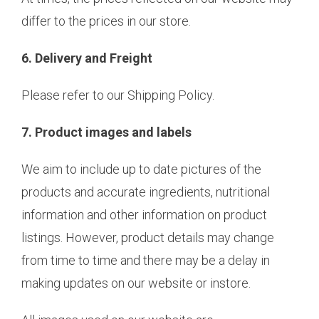
differ to the prices in our store.
6. Delivery and Freight
Please refer to our Shipping Policy.
7. Product images and labels
We aim to include up to date pictures of the
products and accurate ingredients, nutritional
information and other information on product
listings. However, product details may change
from time to time and there may be a delay in
making updates on our website or instore.