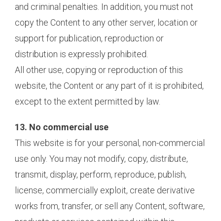
and criminal penalties. In addition, you must not
copy the Content to any other server, location or
support for publication, reproduction or
distribution is expressly prohibited.
All other use, copying or reproduction of this
website, the Content or any part of it is prohibited,
except to the extent permitted by law.
13. No commercial use
This website is for your personal, non-commercial
use only. You may not modify, copy, distribute,
transmit, display, perform, reproduce, publish,
license, commercially exploit, create derivative
works from, transfer, or sell any Content, software,