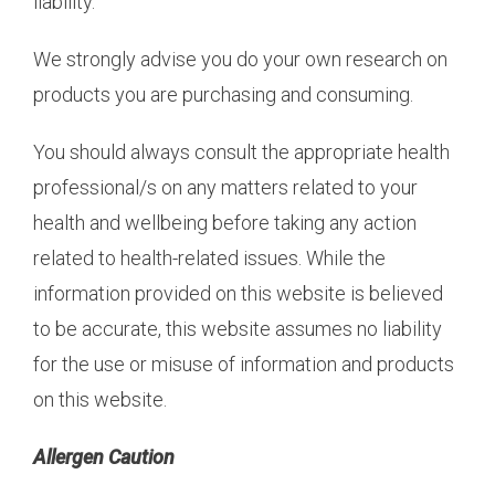
liability.
We strongly advise you do your own research on
products you are purchasing and consuming.
You should always consult the appropriate health
professional/s on any matters related to your
health and wellbeing before taking any action
related to health-related issues. While the
information provided on this website is believed
to be accurate, this website assumes no liability
for the use or misuse of information and products
on this website.
Allergen Caution