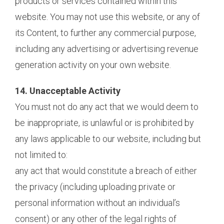
products or services contained within this
website. You may not use this website, or any of
its Content, to further any commercial purpose,
including any advertising or advertising revenue
generation activity on your own website.
14. Unacceptable Activity
You must not do any act that we would deem to
be inappropriate, is unlawful or is prohibited by
any laws applicable to our website, including but
not limited to:
any act that would constitute a breach of either
the privacy (including uploading private or
personal information without an individual’s
consent) or any other of the legal rights of