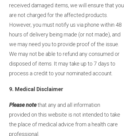
received damaged items, we will ensure that you
are not charged for the affected products.
However, you must notify us via phone within 48
hours of delivery being made (or not made), and
we may need you to provide proof of the issue.
We may not be able to refund any consumed or
disposed of items. It may take up to 7 days to
process a credit to your nominated account.
9. Medical Disclaimer
Please note
that any and all information
provided on this website is not intended to take
the place of medical advice from a health care
professional.