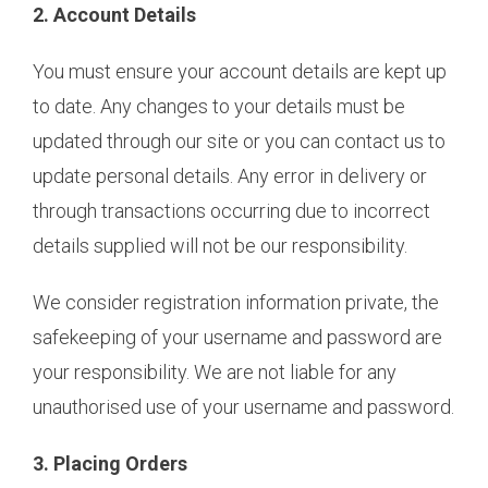
2. Account Details
You must ensure your account details are kept up
to date. Any changes to your details must be
updated through our site or you can contact us to
update personal details. Any error in delivery or
through transactions occurring due to incorrect
details supplied will not be our responsibility.
We consider registration information private, the
safekeeping of your username and password are
your responsibility. We are not liable for any
unauthorised use of your username and password.
3. Placing Orders