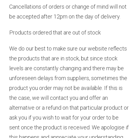
Cancellations of orders or change of mind will not
be accepted after 12pm on the day of delivery.
Products ordered that are out of stock
We do our best to make sure our website reflects
the products that are in stock, but since stock
levels are constantly changing and there may be
unforeseen delays from suppliers, sometimes the
product you order may not be available. If this is
the case, we will contact you and offer an
alternative or a refund on that particular product or
ask you if you wish to wait for your order to be
sent once the product is received. We apologise if
this happens and appreciate your understanding.