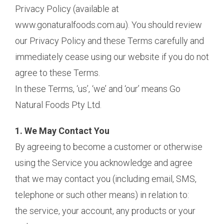
Privacy Policy (available at
www.gonaturalfoods.com.au). You should review
our Privacy Policy and these Terms carefully and
immediately cease using our website if you do not
agree to these Terms.
In these Terms, ‘us’, ‘we’ and ‘our’ means Go
Natural Foods Pty Ltd.
1. We May Contact You
By agreeing to become a customer or otherwise
using the Service you acknowledge and agree
that we may contact you (including email, SMS,
telephone or such other means) in relation to:
the service, your account, any products or your