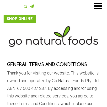
SHOP ONLINE
GENERAL TERMS AND CONDITIONS
Thank you for visiting our website. This website is
owned and operated by Go Natural Foods Pty Ltd
ABN. 67 600 437 287. By accessing and/or using
this website and related services, you agree to
these Terms and Conditions, which include our