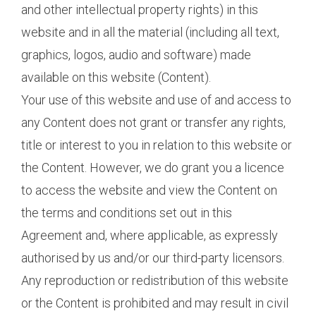
and other intellectual property rights) in this
website and in all the material (including all text,
graphics, logos, audio and software) made
available on this website (Content).
Your use of this website and use of and access to
any Content does not grant or transfer any rights,
title or interest to you in relation to this website or
the Content. However, we do grant you a licence
to access the website and view the Content on
the terms and conditions set out in this
Agreement and, where applicable, as expressly
authorised by us and/or our third-party licensors.
Any reproduction or redistribution of this website
or the Content is prohibited and may result in civil