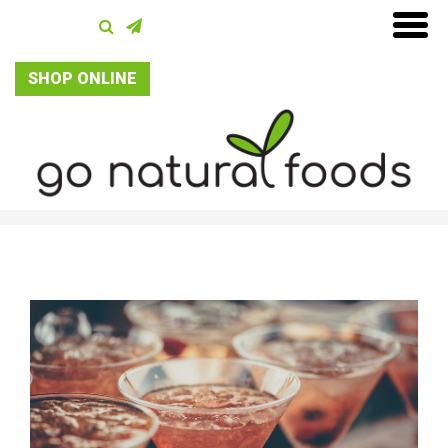
SHOP ONLINE