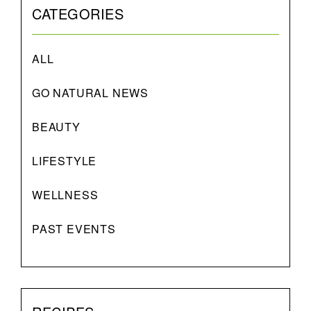
CATEGORIES
ALL
GO NATURAL NEWS
BEAUTY
LIFESTYLE
WELLNESS
PAST EVENTS