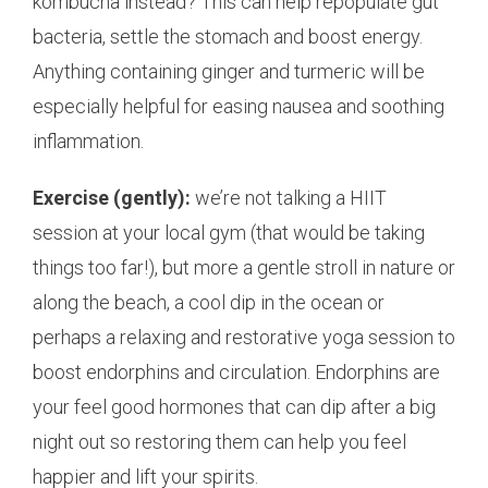
kombucha instead? This can help repopulate gut
bacteria, settle the stomach and boost energy.
Anything containing ginger and turmeric will be
especially helpful for easing nausea and soothing
inflammation.
Exercise (gently):
we’re not talking a HIIT
session at your local gym (that would be taking
things too far!), but more a gentle stroll in nature or
along the beach, a cool dip in the ocean or
perhaps a relaxing and restorative yoga session to
boost endorphins and circulation. Endorphins are
your feel good hormones that can dip after a big
night out so restoring them can help you feel
happier and lift your spirits.