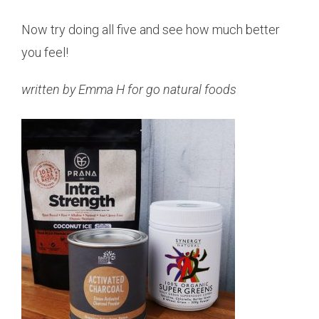
Now try doing all five and see how much better
you feel!
written by Emma H for go natural foods