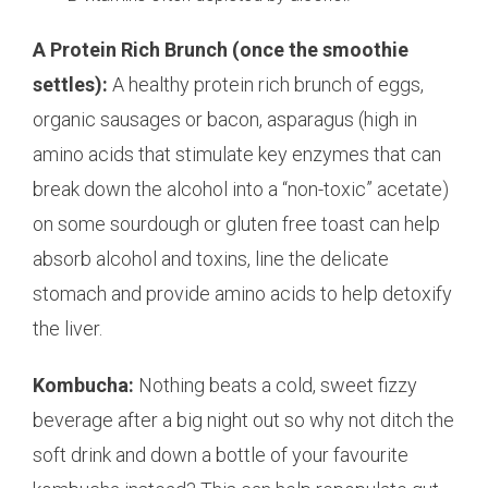
A Protein Rich Brunch (once the smoothie
settles):
A healthy protein rich brunch of eggs,
organic sausages or bacon, asparagus (high in
amino acids that stimulate key enzymes that can
break down the alcohol into a “non-toxic” acetate)
on some sourdough or gluten free toast can help
absorb alcohol and toxins, line the delicate
stomach and provide amino acids to help detoxify
the liver.
Kombucha:
Nothing beats a cold, sweet fizzy
beverage after a big night out so why not ditch the
soft drink and down a bottle of your favourite