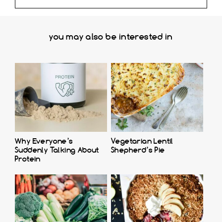
you may also be interested in
Why Everyone’s
Vegetarian Lentil
Suddenly Talking About
Shepherd’s Pie
Protein