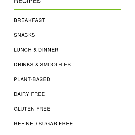
RECIPES
BREAKFAST
SNACKS
LUNCH & DINNER
DRINKS & SMOOTHIES
PLANT-BASED
DAIRY FREE
GLUTEN FREE
REFINED SUGAR FREE