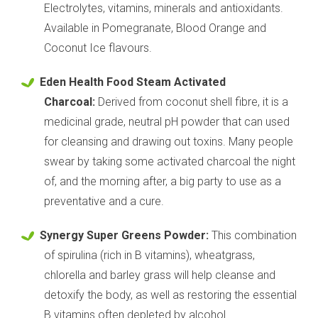
Electrolytes, vitamins, minerals and antioxidants.
Available in Pomegranate, Blood Orange and
Coconut Ice flavours.
Eden Health Food Steam Activated
Charcoal:
Derived from coconut shell fibre, it is a
medicinal grade, neutral pH powder that can used
for cleansing and drawing out toxins. Many people
swear by taking some activated charcoal the night
of, and the morning after, a big party to use as a
preventative and a cure.
Synergy Super Greens Powder:
This combination
of spirulina (rich in B vitamins), wheatgrass,
chlorella and barley grass will help cleanse and
detoxify the body, as well as restoring the essential
B vitamins often depleted by alcohol.