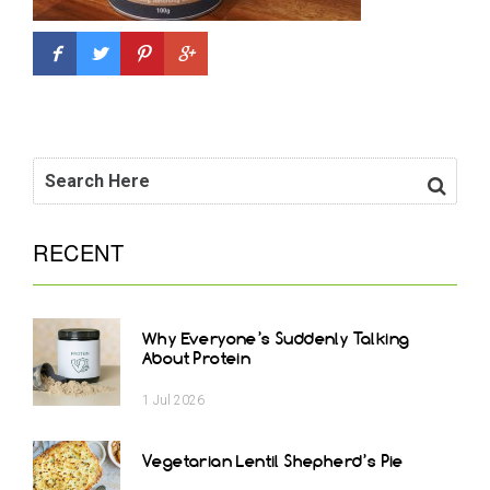
RECENT
Why Everyone’s Suddenly Talking
About Protein
1
Jul
2026
Vegetarian Lentil Shepherd’s Pie