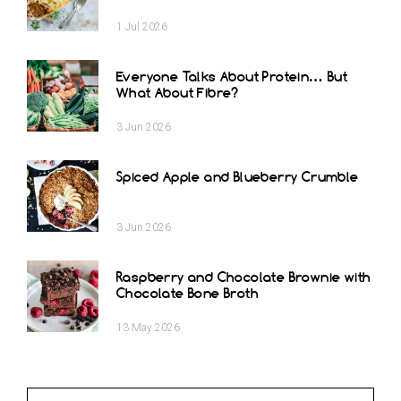
1
Jul
2026
Everyone Talks About Protein… But
What About Fibre?
3
Jun
2026
Spiced Apple and Blueberry Crumble
3
Jun
2026
Raspberry and Chocolate Brownie with
Chocolate Bone Broth
13
May
2026