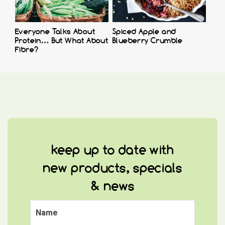
Everyone Talks About
Spiced Apple and
Protein… But What About
Blueberry Crumble
Fibre?
keep up to date with
new products, specials
& news