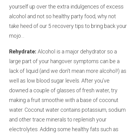
yourself up over the extra indulgences of excess
alcohol and not so healthy party food, why not
take heed of our 5 recovery tips to bring back your
mojo…
Rehydrate:
Alcohol is a major dehydrator so a
large part of your hangover symptoms can be a
lack of liquid (and we don’t mean more alcohol!) as
well as low blood sugar levels. After you’ve
downed a couple of glasses of fresh water, try
making a fruit smoothie with a base of coconut
water. Coconut water contains potassium, sodium
and other trace minerals to replenish your
electrolytes. Adding some healthy fats such as