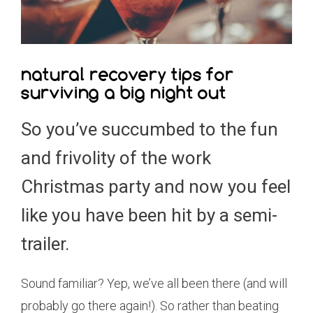
natural recovery tips for
surviving a big night out
So you’ve succumbed to the fun
and frivolity of the work
Christmas party and now you feel
like you have been hit by a semi-
trailer.
Sound familiar? Yep, we’ve all been there (and will
probably go there again!). So rather than beating