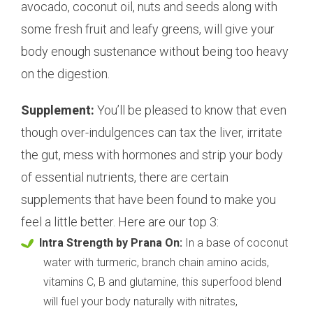
avocado, coconut oil, nuts and seeds along with
some fresh fruit and leafy greens, will give your
body enough sustenance without being too heavy
on the digestion.
Supplement:
You’ll be pleased to know that even
though over-indulgences can tax the liver, irritate
the gut, mess with hormones and strip your body
of essential nutrients, there are certain
supplements that have been found to make you
feel a little better. Here are our top 3:
Intra Strength by Prana On:
In a base of coconut
water with turmeric, branch chain amino acids,
vitamins C, B and glutamine, this superfood blend
will fuel your body naturally with nitrates,