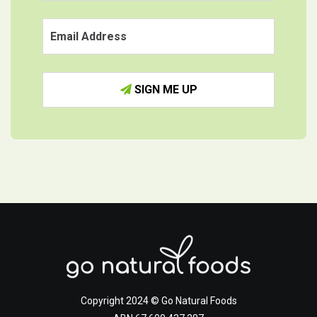
SIGN ME UP
Copyright 2024 © Go Natural Foods