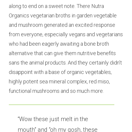
along to end on a sweet note. There Nutra
Organics vegetarian broths in garden vegetable
and mushroom generated an excited response
from everyone, especially vegans and vegetarians
who had been eagerly awaiting a bone broth
alternative that can give them nutritive benefits
sans the animal products. And they certainly didn’t
disappoint with a base of organic vegetables,
highly potent sea mineral complex, red miso,
functional mushrooms and so much more.
“Wow these just melt in the
mouth” and “oh my gosh, these