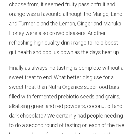
choose from, it seemed fruity passionfruit and
orange was a favourite although the Mango, Lime
and Turmeric and the Lemon, Ginger and Manuka
Honey were also crowd pleasers. Another
refreshing high quality drink range to help boost
gut health and cool us down as the days heat up.
Finally as always, no tasting is complete without a
sweet treat to end. What better disguise for a
sweet treat than Nutra Organics superfood bars
filled with fermented prebiotic seeds and grains,
alkalising green and red powders, coconut oil and
dark chocolate? We certainly had people needing
to do a second round of tasting on each of the five