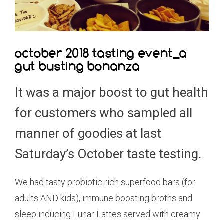
october 2018 tasting event_a
gut busting bonanza
It was a major boost to gut health
for customers who sampled all
manner of goodies at last
Saturday’s October taste testing.
We had tasty probiotic rich superfood bars (for
adults AND kids), immune boosting broths and
sleep inducing Lunar Lattes served with creamy