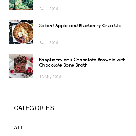
3
Jun
2026
Spiced Apple and Blueberry Crumble
3
Jun
2026
Raspberry and Chocolate Brownie with
Chocolate Bone Broth
13
May
2026
CATEGORIES
ALL