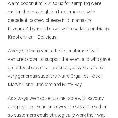
warm coconut milk. Also up for sampling were
melt in the mouth gluten free crackers with
decadent cashew cheese in four amazing
flavours. All washed down with sparkling prebiotic
Kreol drinks – Delicious!
A very big thank you to those customers who
ventured down to support the event and who gave
great feedback on all products, as well as to our
very generous suppliers-Nutra Organics, Kreol,
Mary’s Gone Crackers and Nutty Bay.
As always we had set up the table with savoury
delights at one end and sweet treats at the other
so customers could strategically work their way