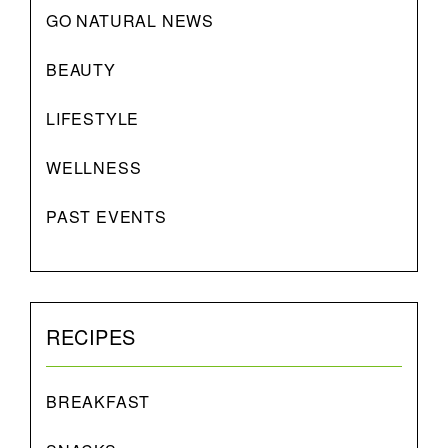
GO NATURAL NEWS
BEAUTY
LIFESTYLE
WELLNESS
PAST EVENTS
RECIPES
BREAKFAST