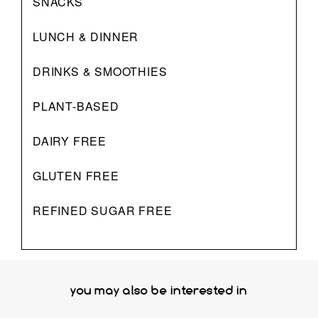
SNACKS
LUNCH & DINNER
DRINKS & SMOOTHIES
PLANT-BASED
DAIRY FREE
GLUTEN FREE
REFINED SUGAR FREE
you may also be interested in