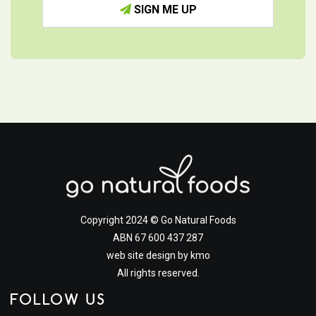
SIGN ME UP
Copyright 2024 © Go Natural Foods
ABN 67 600 437 287
web site design by
kmo
All rights reserved.
FOLLOW US