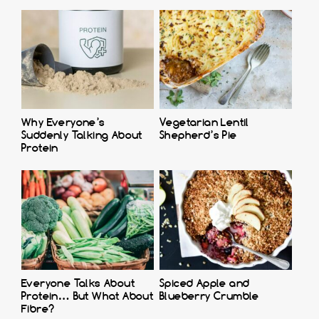
Why Everyone’s
Vegetarian Lentil
Suddenly Talking About
Shepherd’s Pie
Protein
Everyone Talks About
Spiced Apple and
Protein… But What About
Blueberry Crumble
Fibre?