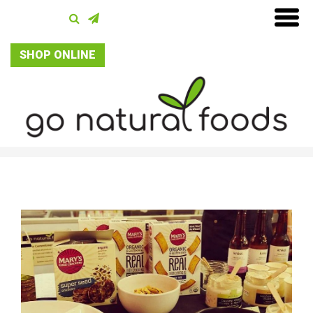
SHOP ONLINE