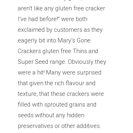
aren’t like any gluten free cracker
I’ve had before!” were both
exclaimed by customers as they
eagerly bit into Mary’s Gone
Crackers gluten free Thins and
Super Seed range. Obviously they
were a hit! Many were surprised
that given the rich flavour and
texture, that these crackers were
filled with sprouted grains and
seeds without any hidden
preservatives or other additives.