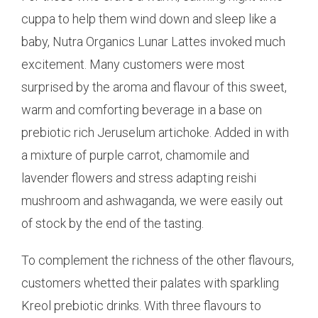
cuppa to help them wind down and sleep like a
baby, Nutra Organics Lunar Lattes invoked much
excitement. Many customers were most
surprised by the aroma and flavour of this sweet,
warm and comforting beverage in a base on
prebiotic rich Jeruselum artichoke. Added in with
a mixture of purple carrot, chamomile and
lavender flowers and stress adapting reishi
mushroom and ashwaganda, we were easily out
of stock by the end of the tasting.
To complement the richness of the other flavours,
customers whetted their palates with sparkling
Kreol prebiotic drinks. With three flavours to