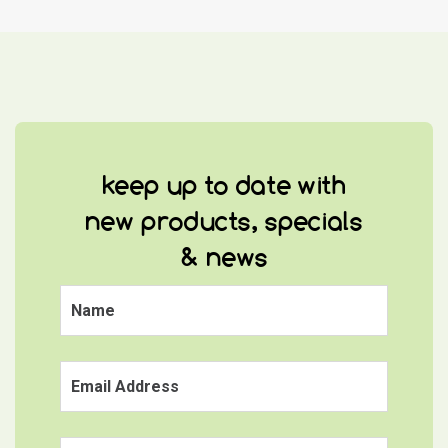
keep up to date with
new products, specials
& news