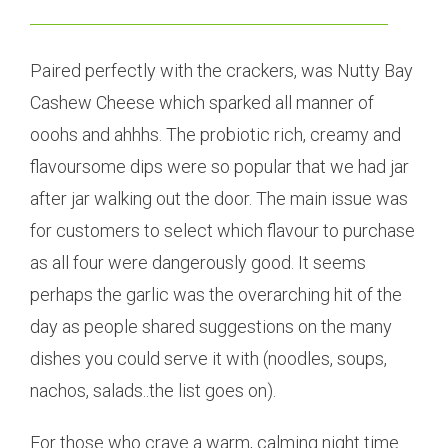
Paired perfectly with the crackers, was Nutty Bay
Cashew Cheese which sparked all manner of
ooohs and ahhhs. The probiotic rich, creamy and
flavoursome dips were so popular that we had jar
after jar walking out the door. The main issue was
for customers to select which flavour to purchase
as all four were dangerously good. It seems
perhaps the garlic was the overarching hit of the
day as people shared suggestions on the many
dishes you could serve it with (noodles, soups,
nachos, salads..the list goes on).
For those who crave a warm, calming night time