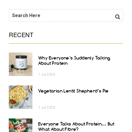
RECENT
Why Everyone’s Suddenly Talking
About Protein
1
Jul
2026
Vegetarian Lentil Shepherd’s Pie
1
Jul
2026
Everyone Talks About Protein… But
What About Fibre?