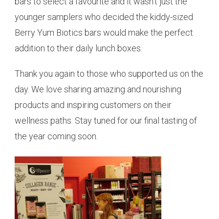
bars to select a favourite and it wasn’t just the
younger samplers who decided the kiddy-sized
Berry Yum Biotics bars would make the perfect
addition to their daily lunch boxes.
Thank you again to those who supported us on the
day. We love sharing amazing and nourishing
products and inspiring customers on their
wellness paths. Stay tuned for our final tasting of
the year coming soon.