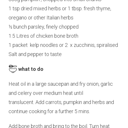
1 tsp dried mixed herbs or 1 tbsp. fresh thyme,
oregano or other Italian herbs
½ bunch parsley, finely chopped
1.5 Litres of chicken bone broth
1 packet kelp noodles or 2 x zucchinis, spiralised
Salt and pepper to taste
what to do
Heat oil in a large saucepan and fry onion, garlic
and celery over medium heat until
translucent. Add carrots, pumpkin and herbs and
continue cooking for a further 5 mins.
Add bone broth and bring to the boil. Turn heat