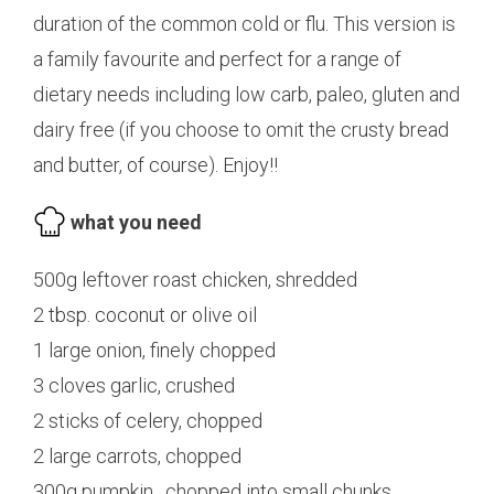
duration of the common cold or flu. This version is
a family favourite and perfect for a range of
dietary needs including low carb, paleo, gluten and
dairy free (if you choose to omit the crusty bread
and butter, of course). Enjoy!!
what you need
500g leftover roast chicken, shredded
2 tbsp. coconut or olive oil
1 large onion, finely chopped
3 cloves garlic, crushed
2 sticks of celery, chopped
2 large carrots, chopped
300g pumpkin , chopped into small chunks