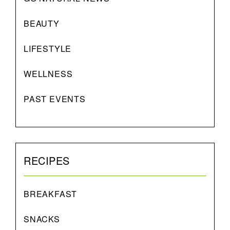
BEAUTY
LIFESTYLE
WELLNESS
PAST EVENTS
RECIPES
BREAKFAST
SNACKS