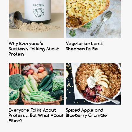
Why Everyone’s
Vegetarian Lentil
Suddenly Talking About
Shepherd’s Pie
Protein
Everyone Talks About
Spiced Apple and
Protein… But What About
Blueberry Crumble
Fibre?