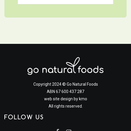
Copyright 2024 © Go Natural Foods
ABN 67 600 437 287
web site design by
kmo
All rights reserved.
FOLLOW US