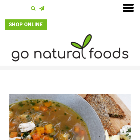
SHOP ONLINE