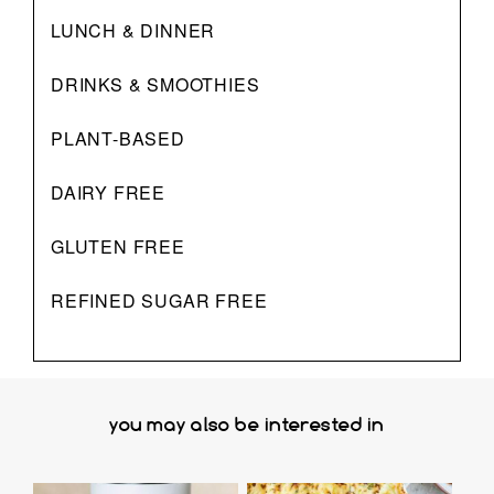
LUNCH & DINNER
DRINKS & SMOOTHIES
PLANT-BASED
DAIRY FREE
GLUTEN FREE
REFINED SUGAR FREE
you may also be interested in