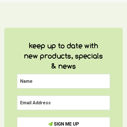
keep up to date with
new products, specials
& news
SIGN ME UP