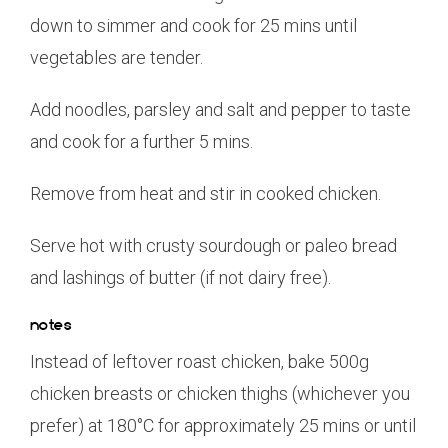
down to simmer and cook for 25 mins until
vegetables are tender.
Add noodles, parsley and salt and pepper to taste
and cook for a further 5 mins.
Remove from heat and stir in cooked chicken.
Serve hot with crusty sourdough or paleo bread
and lashings of butter (if not dairy free).
notes
Instead of leftover roast chicken, bake 500g
chicken breasts or chicken thighs (whichever you
prefer) at 180°C for approximately 25 mins or until