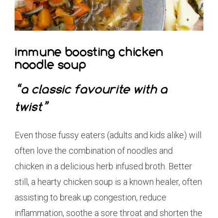
immune boosting chicken
noodle soup
“a classic favourite with a
twist”
Even those fussy eaters (adults and kids alike) will
often love the combination of noodles and
chicken in a delicious herb infused broth. Better
still, a hearty chicken soup is a known healer, often
assisting to break up congestion, reduce
inflammation, soothe a sore throat and shorten the