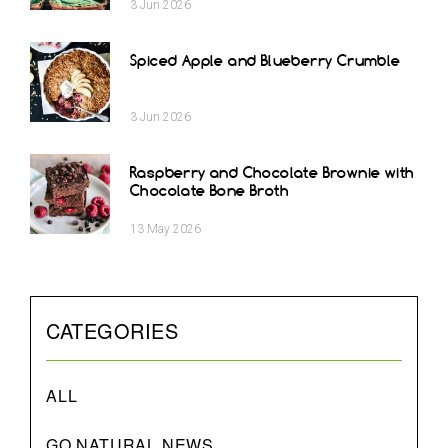
3
Jun
2026
Spiced Apple and Blueberry Crumble
3
Jun
2026
Raspberry and Chocolate Brownie with
Chocolate Bone Broth
13
May
2026
CATEGORIES
ALL
GO NATURAL NEWS