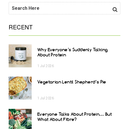
RECENT
Why Everyone’s Suddenly Talking
About Protein
1
Jul
2026
Vegetarian Lentil Shepherd’s Pie
1
Jul
2026
Everyone Talks About Protein… But
What About Fibre?