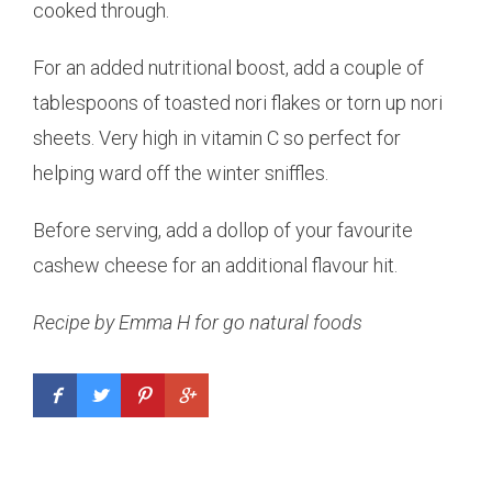
cooked through.
For an added nutritional boost, add a couple of
tablespoons of toasted nori flakes or torn up nori
sheets. Very high in vitamin C so perfect for
helping ward off the winter sniffles.
Before serving, add a dollop of your favourite
cashew cheese for an additional flavour hit.
Recipe by Emma H for go natural foods