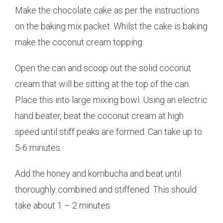
Make the chocolate cake as per the instructions
on the baking mix packet. Whilst the cake is baking
make the coconut cream topping.
Open the can and scoop out the solid coconut
cream that will be sitting at the top of the can.
Place this into large mixing bowl. Using an electric
hand beater, beat the coconut cream at high
speed until stiff peaks are formed. Can take up to
5-6 minutes.
Add the honey and kombucha and beat until
thoroughly combined and stiffened. This should
take about 1 – 2 minutes.