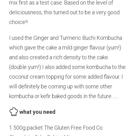
mix first as a test case. Based on the level of
deliciousness, this turned out to be a very good
choice!!
I used the Ginger and Turmeric Buchi Kombucha
which gave the cake a mild ginger flavour (yum!)
and also created a rich density to the cake.
(double yum!) I also added some kombucha to the
coconut cream topping for some added flavour. I
will definitely be coming up with some other
kombucha or kefir baked goods in the future……
what you need
1 500g packet The Gluten Free Food Co