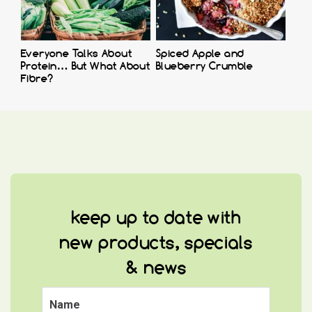
Everyone Talks About
Spiced Apple and
Protein… But What About
Blueberry Crumble
Fibre?
keep up to date with
new products, specials
& news