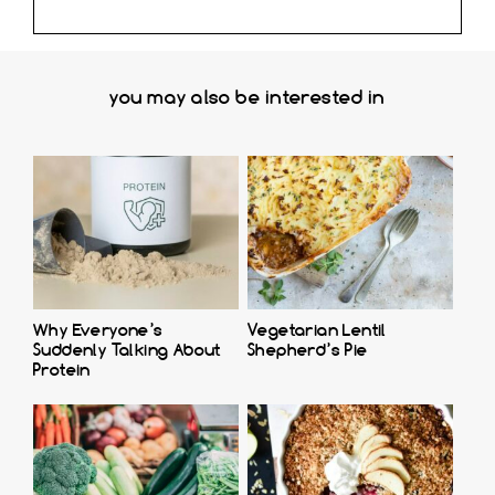
you may also be interested in
Why Everyone’s
Vegetarian Lentil
Suddenly Talking About
Shepherd’s Pie
Protein