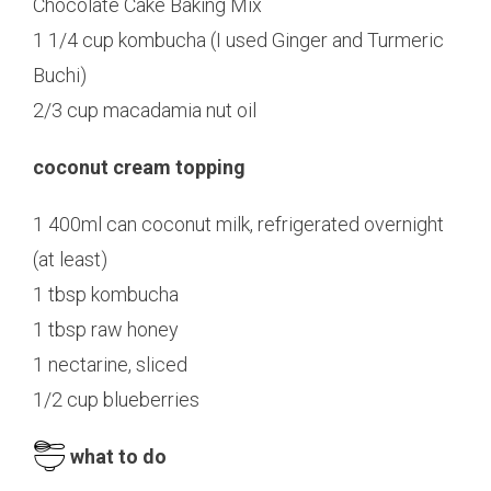
Chocolate Cake Baking Mix
1 1/4 cup kombucha (I used Ginger and Turmeric
Buchi)
2/3 cup macadamia nut oil
coconut cream topping
1 400ml can coconut milk, refrigerated overnight
(at least)
1 tbsp kombucha
1 tbsp raw honey
1 nectarine, sliced
1/2 cup blueberries
what to do