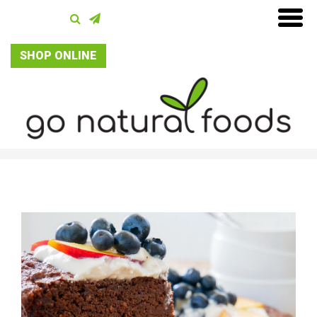
SHOP ONLINE