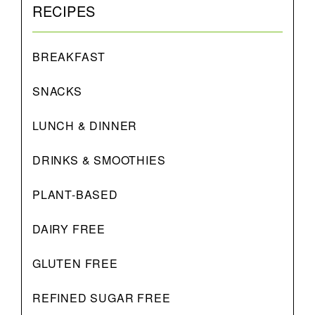
RECIPES
BREAKFAST
SNACKS
LUNCH & DINNER
DRINKS & SMOOTHIES
PLANT-BASED
DAIRY FREE
GLUTEN FREE
REFINED SUGAR FREE