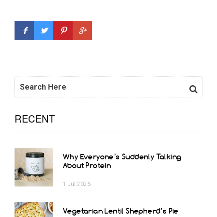
RECENT
Why Everyone’s Suddenly Talking
About Protein
1
Jul
2026
Vegetarian Lentil Shepherd’s Pie