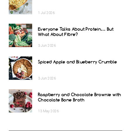
1
Jul
2026
Everyone Talks About Protein… But
What About Fibre?
3
Jun
2026
Spiced Apple and Blueberry Crumble
3
Jun
2026
Raspberry and Chocolate Brownie with
Chocolate Bone Broth
13
May
2026