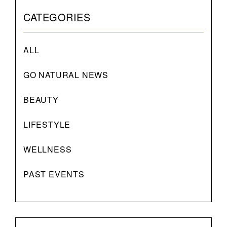
CATEGORIES
ALL
GO NATURAL NEWS
BEAUTY
LIFESTYLE
WELLNESS
PAST EVENTS