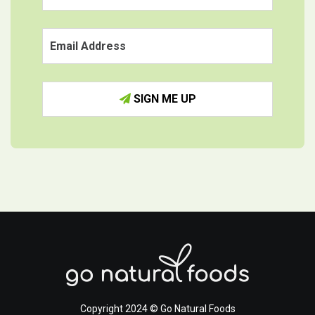
SIGN ME UP
Copyright 2024 © Go Natural Foods