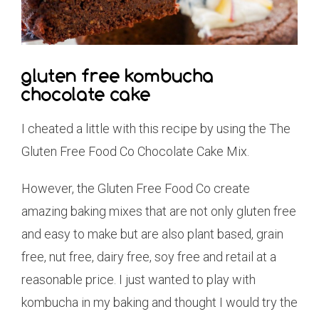
gluten free kombucha
chocolate cake
I cheated a little with this recipe by using the The
Gluten Free Food Co Chocolate Cake Mix.
However, the Gluten Free Food Co create
amazing baking mixes that are not only gluten free
and easy to make but are also plant based, grain
free, nut free, dairy free, soy free and retail at a
reasonable price. I just wanted to play with
kombucha in my baking and thought I would try the