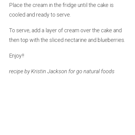
Place the cream in the fridge until the cake is
cooled and ready to serve.
To serve, add a layer of cream over the cake and
then top with the sliced nectarine and blueberries.
Enjoy!!
recipe by Kristin Jackson for go natural foods